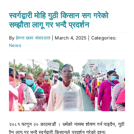
Stock market
स्वर्गद्वारी मोहि गुठी किसान सग गरेको
सम्झौता लागू गर भन्दै प्रदर्शन
Don’t Miss
By
हेमन्त खबर संवाददाता
|
March 4, 2025
|
Categories:
News
Search
for:
View
Larger
Image
२०८१ फागुन २० काठमाडौं । धर्मको नाममा शोषण गर्न पाइदैन, गुठी
ऎन लागू गर भन्दै स्वर्गद्वारी किसानले प्रदर्शन गरेको दृश्य: