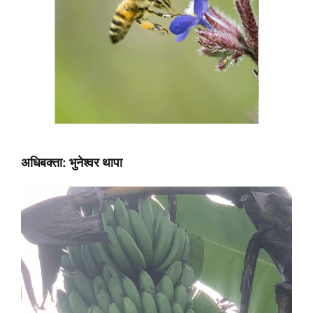
अधिबक्ता: भुनेश्वर थापा