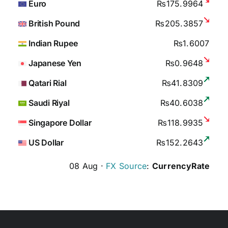
Euro
₨175.9964
British Pound
₨205.3857
Indian Rupee
₨1.6007
Japanese Yen
₨0.9648
Qatari Rial
₨41.8309
Saudi Riyal
₨40.6038
Singapore Dollar
₨118.9935
US Dollar
₨152.2643
08 Aug ·
FX Source
:
CurrencyRate