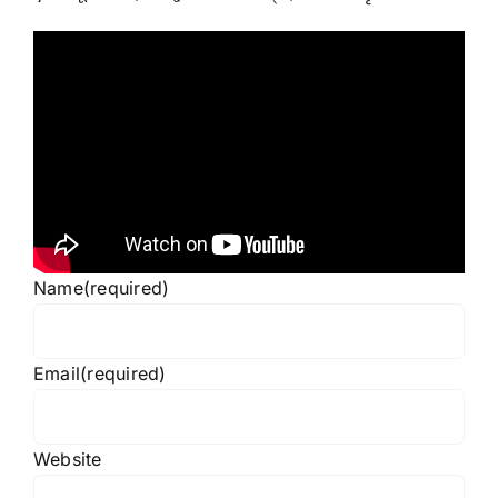
Name
(required)
Email
(required)
Website