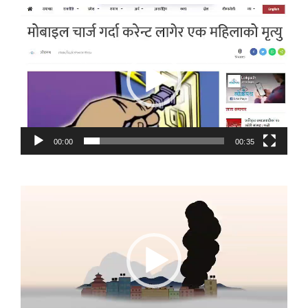
Video
Player
00:00
00:35
Video
Player