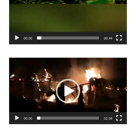
00:00
00:44
Video
Player
00:00
01:04