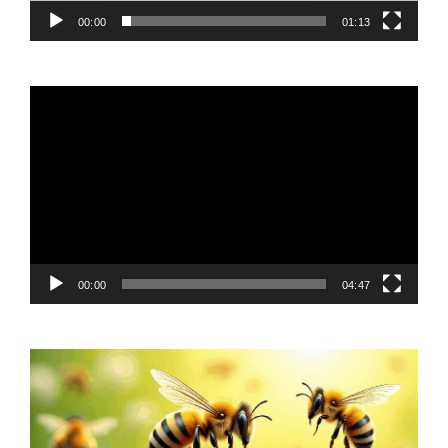
00:00
01:13
Video
Player
00:00
04:47