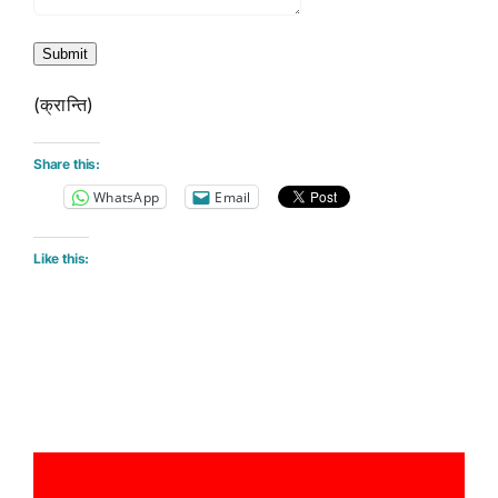
Submit
(क्रान्ति)
Share this:
WhatsApp
Email
Like this: