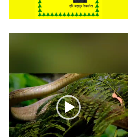
Video
Player