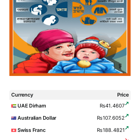
Currency
Price
UAE Dirham
₨41.4607
Australian Dollar
₨107.6052
Swiss Franc
₨188.4821