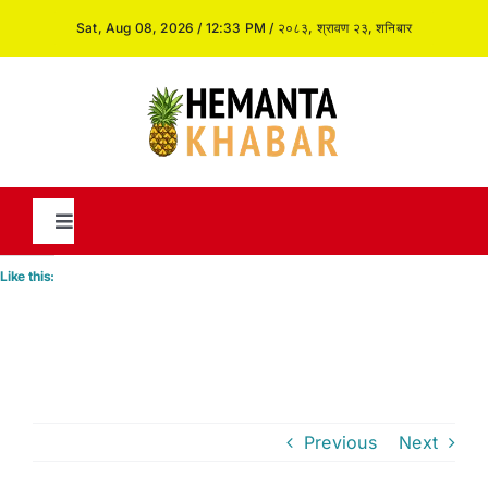
Skip
Sat, Aug 08, 2026 / 12:33 PM / २०८३, श्रावण २३, शनिबार
to
content
Toggle
Navigation
Like this:
News
International
Previous
Next
Opinion and Analysis