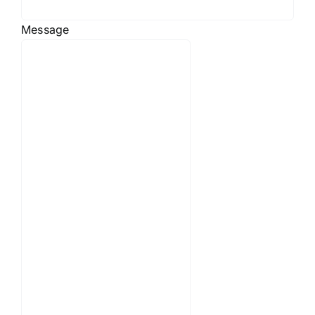
Message