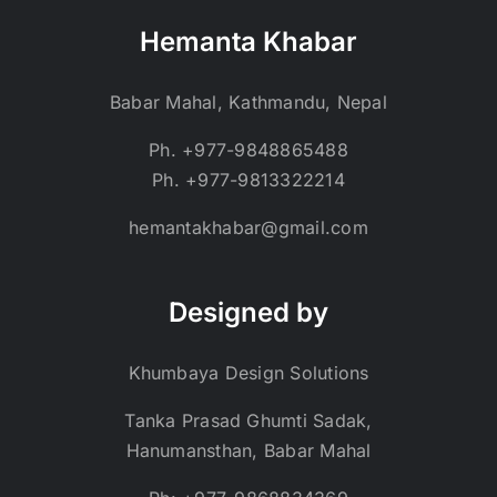
Hemanta Khabar
Babar Mahal, Kathmandu, Nepal
Ph. +977-9848865488
Ph. +977-9813322214
hemantakhabar@gmail.com
Designed by
Khumbaya Design Solutions
Tanka Prasad Ghumti Sadak,
Hanumansthan, Babar Mahal